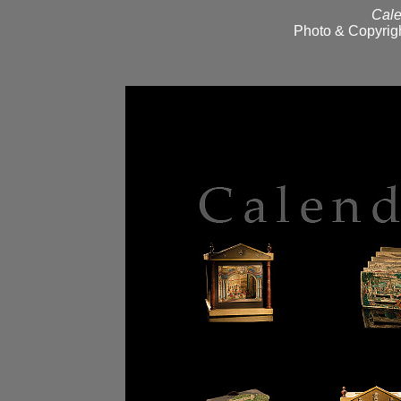
Cale
Photo & Copyrigh